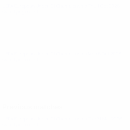
UEFA European Under-21 Championship
Thu 1 Oct 2026
·
Qualifying round
UEFA European Under-21 Championship
Mon 5 Oct 2026
·
Qualifying round
Previous matches
UEFA European Under-21 Championship
Tue 31 Mar 2026
·
Qualifying round