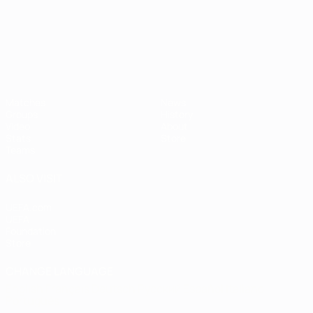
UEFA European Under-21 Cha
Matches
News
Groups
History
Video
About
Stats
Store
Teams
ALSO VISIT
UEFA.com
UEFA
Foundation
Store
CHANGE LANGUAGE
English
Français
Deutsch
Русский
Español
Italiano
Português