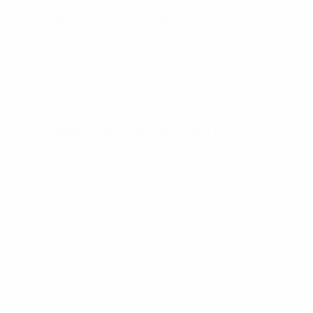
UEFA European Under-21 Championship
Fri 14 Nov 2025
·
Qualifying round
UEFA European Under-21 Championship
Tue 14 Oct 2025
·
Qualifying round
UEFA European Under-21 Championship
Fri 10 Oct 2025
·
Qualifying round