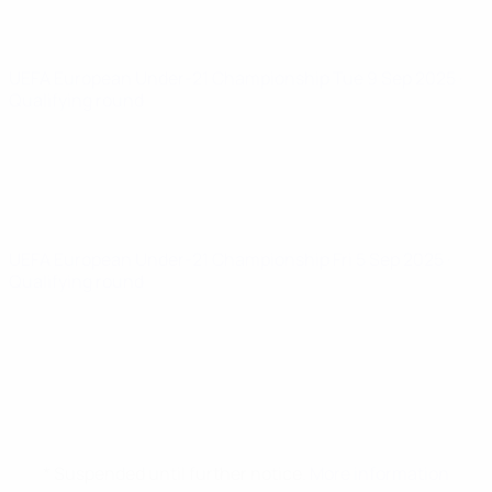
UEFA European Under-21 Championship
Tue 9 Sep 2025
·
Qualifying round
UEFA European Under-21 Championship
Fri 5 Sep 2025
·
Qualifying round
* Suspended until further notice.
More information