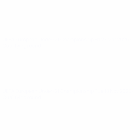
UEFA European Under-21 Championship
Fri 27 Mar 2026
·
Qualifying round
UEFA European Under-21 Championship
Tue 18 Nov 2025
·
Qualifying round