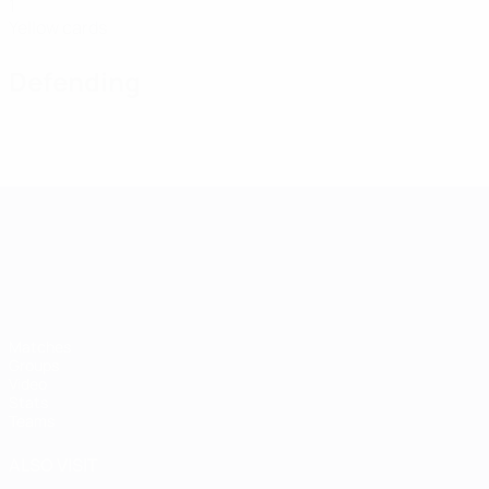
1
Yellow cards
Defending
UEFA European Under-21 Cha
Matches
Groups
Video
Stats
Teams
ALSO VISIT