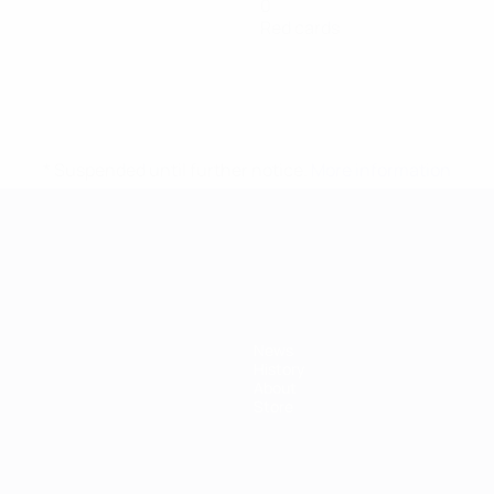
0
Red cards
* Suspended until further notice.
More information
mpionship
News
History
About
Store