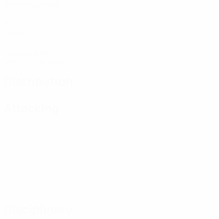
Matches played
0
Goals
1
Yellow cards
0.13 avg. per match
Distribution
Attacking
Disciplinary