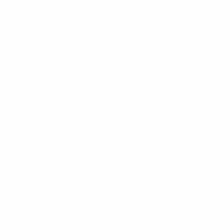
Minutes played
75.88 avg. per match
0
Assists
0
Red cards