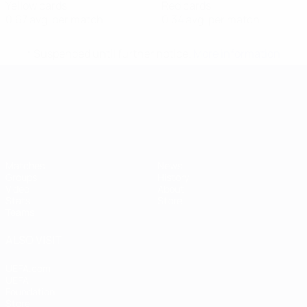
Yellow cards
Red cards
0.67 avg. per match
0.34 avg. per match
* Suspended until further notice.
More information
UEFA European Under-21 Cha
Matches
News
Groups
History
Video
About
Stats
Store
Teams
ALSO VISIT
UEFA.com
UEFA
Foundation
Store