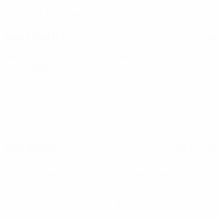
13/3/2006 (20)
DATE OF BIRTH
Next match
All matches
UEFA European Under-21 Championship
Thu 1 Oct 2026
·
Qualifying round
Key stats
See all stats
2
98
Matches played
Minutes played
32.67 avg. per match
0
0
Goals
Assists
2
1