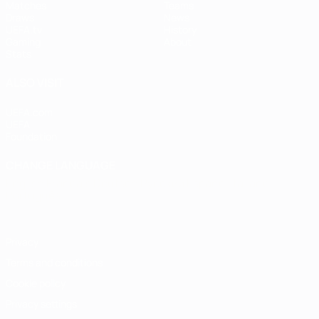
Matches
Teams
Draws
News
UEFA.tv
History
Gaming
About
Stats
ALSO VISIT
UEFA.com
UEFA
Foundation
CHANGE LANGUAGE
English
Français
Deutsch
Русский
Español
Italiano
Português
Privacy
Terms and conditions
Cookie policy
Privacy settings