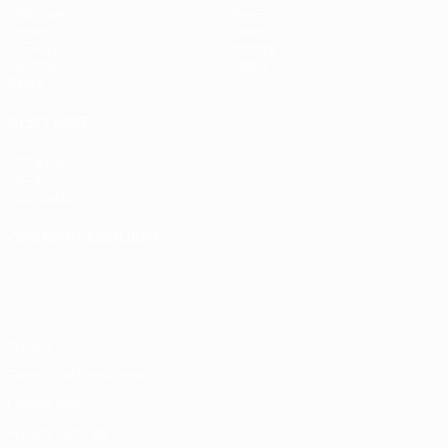
Matches
Teams
Draws
News
UEFA.tv
History
Gaming
About
Stats
ALSO VISIT
UEFA.com
UEFA
Foundation
CHANGE LANGUAGE
English
Français
Deutsch
Русский
Español
Italiano
Português
Privacy
Terms and conditions
Cookie policy
Privacy settings