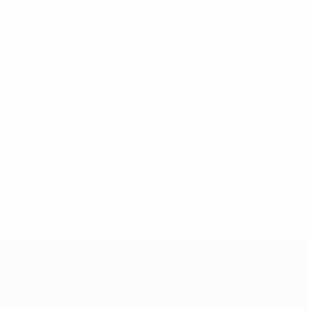
No data available for this player
UEFA Women's Champions League