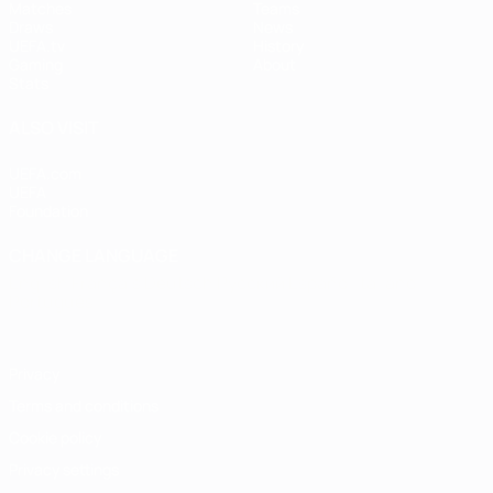
Matches
Teams
Draws
News
UEFA.tv
History
Gaming
About
Stats
ALSO VISIT
UEFA.com
UEFA
Foundation
CHANGE LANGUAGE
English
Français
Deutsch
Русский
Español
Italiano
Português
Privacy
Terms and conditions
Cookie policy
Privacy settings