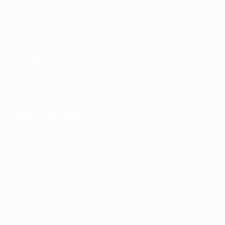
Matches
Teams
Draws
News
UEFA.tv
History
Gaming
About
Stats
ALSO VISIT
UEFA.com
UEFA
Foundation
CHANGE LANGUAGE
English
Français
Deutsch
Русский
Español
Italiano
Português
Privacy
Terms and conditions
Cookie policy
Privacy settings