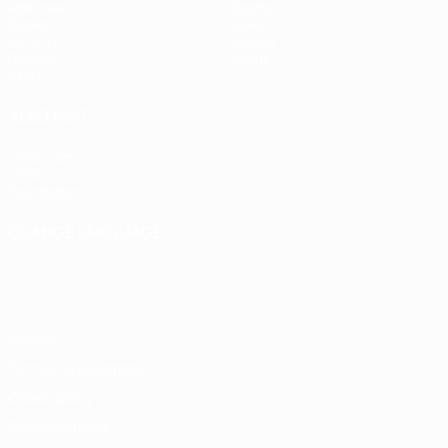
Matches
Teams
Draws
News
UEFA.tv
History
Gaming
About
Stats
ALSO VISIT
UEFA.com
UEFA
Foundation
CHANGE LANGUAGE
English
Français
Deutsch
Русский
Español
Italiano
Português
Privacy
Terms and conditions
Cookie policy
Privacy settings