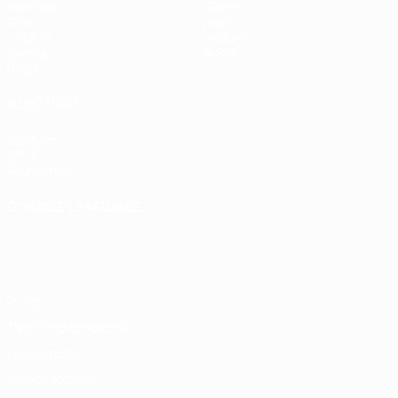
Matches
Teams
Draws
News
UEFA.tv
History
Gaming
About
Stats
ALSO VISIT
UEFA.com
UEFA
Foundation
CHANGE LANGUAGE
English
Français
Deutsch
Русский
Español
Italiano
Português
Privacy
Terms and conditions
Cookie policy
Privacy settings