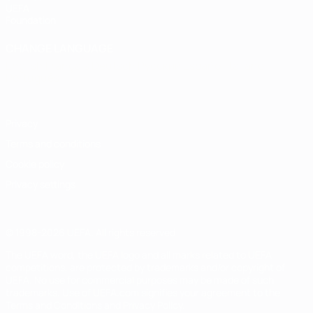
UEFA
Foundation
CHANGE LANGUAGE
English
Français
Deutsch
Русский
Español
Italiano
Português
Privacy
Terms and conditions
Cookie policy
Privacy settings
© 1998-2026 UEFA. All rights reserved
The UEFA word, the UEFA logo and all marks related to UEFA
competitions, are protected by trademarks and/or copyright of
UEFA. No use for commercial purposes may be made of such
trademarks. Use of UEFA.com signifies your agreement to the
Terms and Conditions and Privacy Policy.