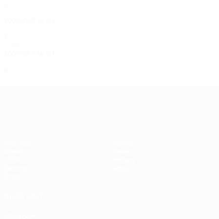
9
5
2
2
2009/10
P
W
D
L
Round of 32
5
4
0
1
2000s
2007/08
P
W
D
L
Second qualifying round
6
4
0
2
UEFA Women's Champions League
Matches
Teams
Draws
News
UEFA.tv
History
Gaming
About
Stats
ALSO VISIT
UEFA.com