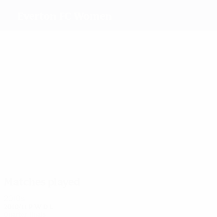
Everton FC Women
Top
goalscorers
8
5
9
9
10
5
Dowie
J.
Duggan
Handley
Williams
Chaplen
Scott
Most
appearances
18
18
18
20
18
20
J.
Unitt
Brown
Handley
Williams
Johnson
Scott
Matches played
2010s
2010/11
P
W
D
L
Quarter-finals