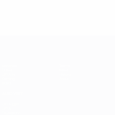
UEFA Women's Champions League
Matches
Teams
Draws
News
UEFA.tv
History
Gaming
About
Stats
ALSO VISIT
UEFA.com
UEFA
Foundation