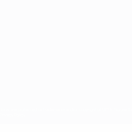
ês
tions, are protected by trademarks and/or copyright of UEFA. No use 
rivacy Policy.