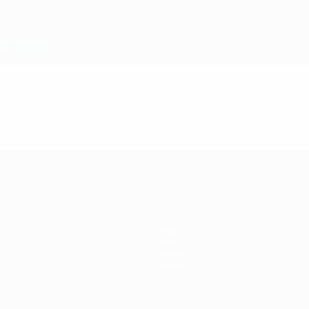
Teams
News
History
About