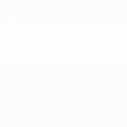
Skip
to
main
UEFA Women's Champions League
content
Live football scores & stats
UEFA Women's Champions League
Video
Featured
UEFA Women's Champions League
Matches
Draws
UEFA.tv
Gaming
Stats
ALSO VISIT