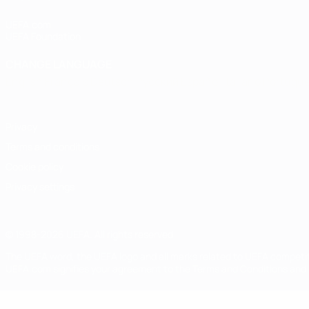
UEFA.com
UEFA Foundation
CHANGE LANGUAGE
English
Français
Deutsch
Русский
Español
Italiano
Portugu
Privacy
Terms and conditions
Cookie policy
Privacy settings
© 1998-2026 UEFA. All rights reserved
The UEFA word, the UEFA logo and all marks related to UEFA competi
UEFA.com signifies your agreement to the Terms and Conditions and P