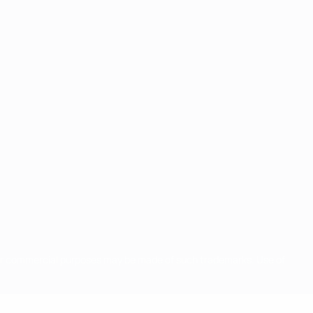
for commercial purposes may be made of such trademarks. Use of