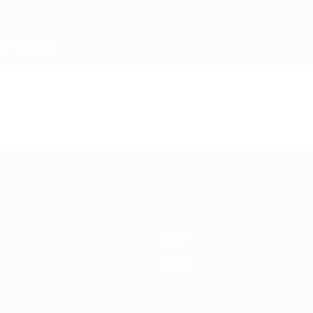
Teams
News
History
About