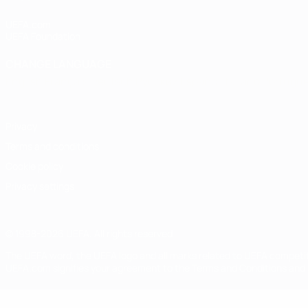
UEFA.com
UEFA Foundation
CHANGE LANGUAGE
English
Français
Deutsch
Русский
Español
Italiano
Portugu
Privacy
Terms and conditions
Cookie policy
Privacy settings
© 1998-2026 UEFA. All rights reserved
The UEFA word, the UEFA logo and all marks related to UEFA competi
UEFA.com signifies your agreement to the Terms and Conditions and P