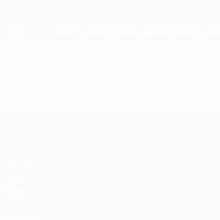
Skip
to
main
UEFA Women's Champions League
content
Live football scores & stats
UEFA Women's Champions League
Video
Featured
UEFA Women's Champions League
Matches
Draws
UEFA.tv
Gaming
Stats
ALSO VISIT