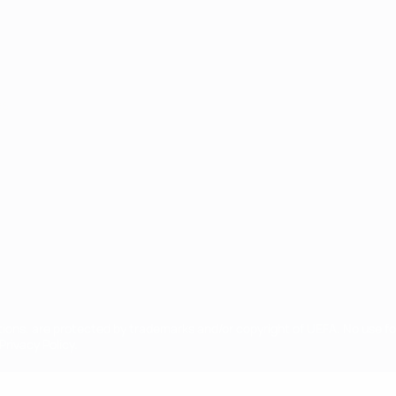
ês
tions, are protected by trademarks and/or copyright of UEFA. No use 
rivacy Policy.