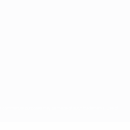
for commercial purposes may be made of such trademarks. Use of