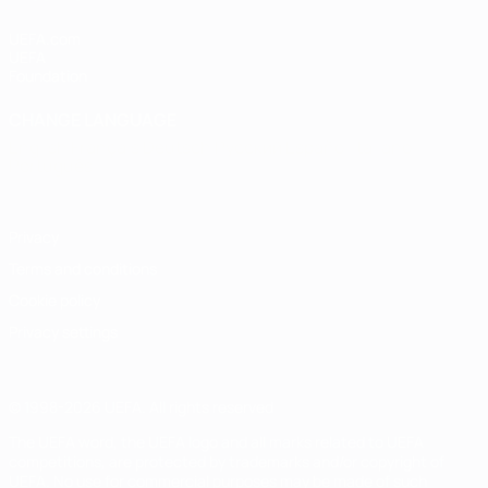
UEFA.com
UEFA
Foundation
CHANGE LANGUAGE
English
Français
Deutsch
Русский
Español
Italiano
Português
Privacy
Terms and conditions
Cookie policy
Privacy settings
© 1998-2026 UEFA. All rights reserved
The UEFA word, the UEFA logo and all marks related to UEFA
competitions, are protected by trademarks and/or copyright of
UEFA. No use for commercial purposes may be made of such