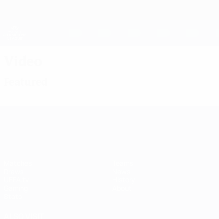
Skip
to
main
UEFA Women's Champions League
Get
content
Live football scores & stats
UEFA Women's Champions League
Video
Featured
UEFA Women's Champions League
Matches
Teams
Draws
News
UEFA.tv
History
Gaming
About
Stats
ALSO VISIT