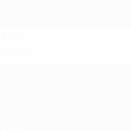
Skip
to
main
UEFA Women's Champions League
Get
content
Live football scores & stats
UEFA Women's Champions League
Video
Featured
UEFA Women's Champions League
Matches
Teams
Draws
News
UEFA.tv
History
Gaming
About
Stats
ALSO VISIT