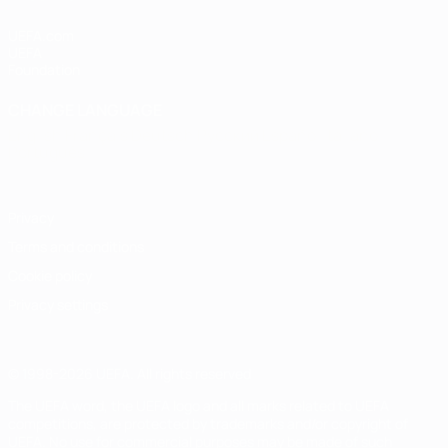
UEFA.com
UEFA
Foundation
CHANGE LANGUAGE
English
Français
Deutsch
Русский
Español
Italiano
Português
Privacy
Terms and conditions
Cookie policy
Privacy settings
© 1998-2026 UEFA. All rights reserved
The UEFA word, the UEFA logo and all marks related to UEFA
competitions, are protected by trademarks and/or copyright of
UEFA. No use for commercial purposes may be made of such