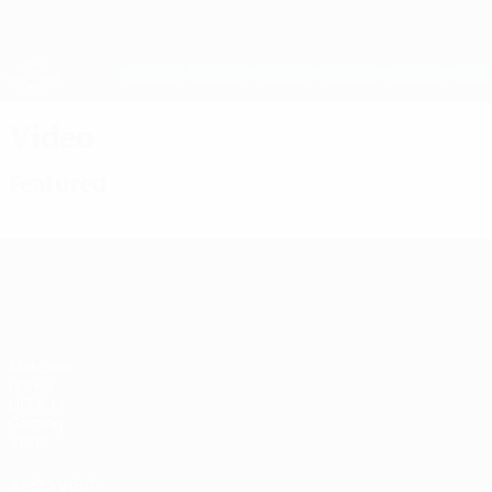
Skip
to
main
UEFA Women's Champions League
content
Live football scores & stats
UEFA Women's Champions League
Video
Featured
UEFA Women's Champions League
Matches
Draws
UEFA.tv
Gaming
Stats
ALSO VISIT