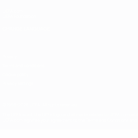
UEFA.com
UEFA Foundation
CHANGE LANGUAGE
English
Français
Deutsch
Русский
Español
Italiano
Portugu
Privacy
Terms and conditions
Cookie policy
Privacy settings
© 1998-2026 UEFA. All rights reserved
The UEFA word, the UEFA logo and all marks related to UEFA competi
UEFA.com signifies your agreement to the Terms and Conditions and P