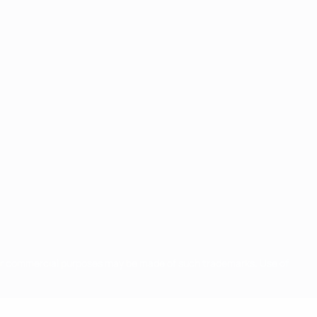
for commercial purposes may be made of such trademarks. Use of