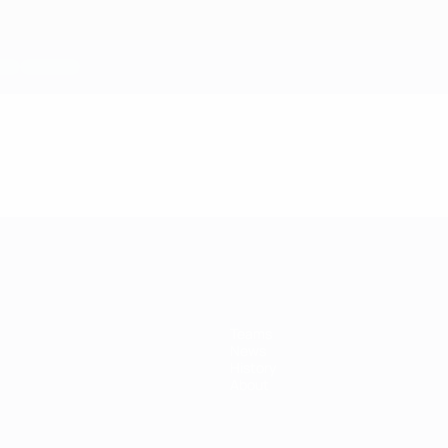
Teams
News
History
About