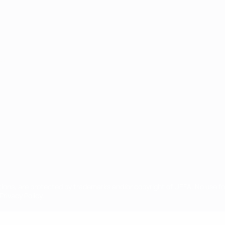
ês
tions, are protected by trademarks and/or copyright of UEFA. No use 
rivacy Policy.