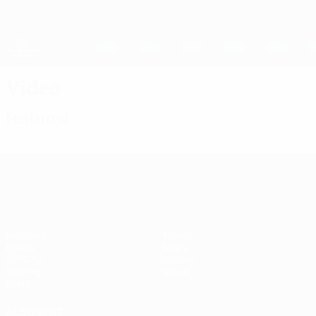
Skip
to
main
UEFA Women's Champions League
Get
content
Live football scores & stats
UEFA Women's Champions League
Video
Featured
UEFA Women's Champions League
Matches
Teams
Draws
News
UEFA.tv
History
Gaming
About
Stats
ALSO VISIT