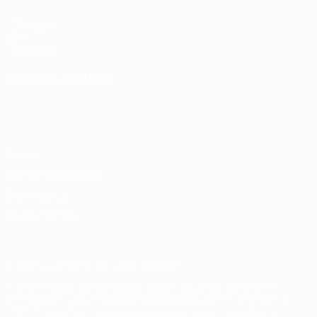
UEFA.com
UEFA
Foundation
CHANGE LANGUAGE
English
Français
Deutsch
Русский
Español
Italiano
Português
Privacy
Terms and conditions
Cookie policy
Privacy settings
© 1998-2026 UEFA. All rights reserved
The UEFA word, the UEFA logo and all marks related to UEFA
competitions, are protected by trademarks and/or copyright of
UEFA. No use for commercial purposes may be made of such