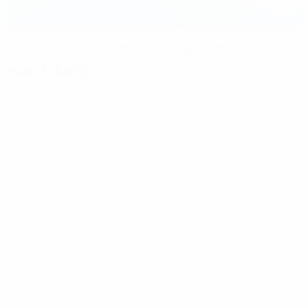
Potsdam's Nagasato ends Duisburg dreams
Match facts