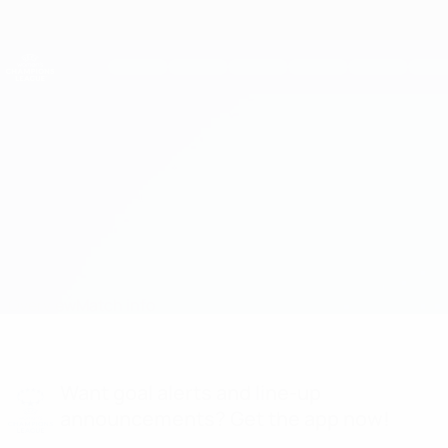
Skip
to
main
UEFA Women's Champions League
Get
content
Live football scores & stats
UEFA Women's Champions League
Potsdam vs Duisburg
Overview
Match info
Want goal alerts and line-up
announcements? Get the app now!