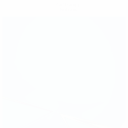
Get the app
Not now