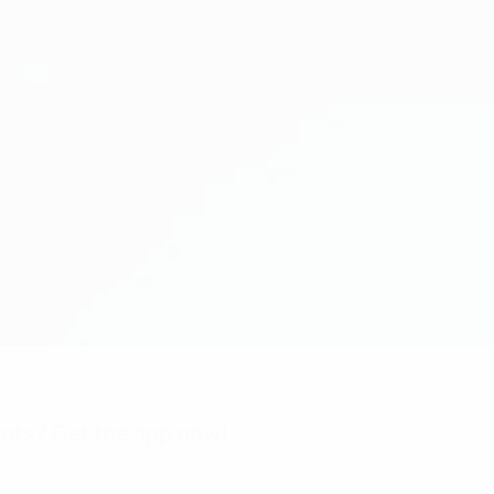
nts? Get the app now!