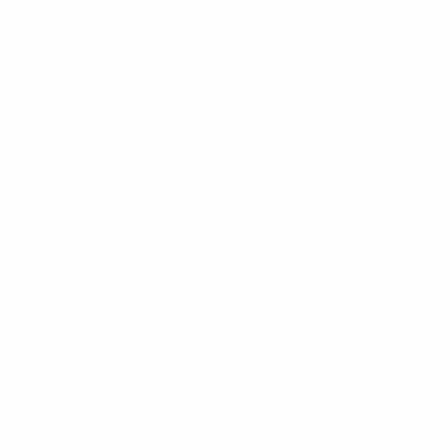
Get the app
Not now