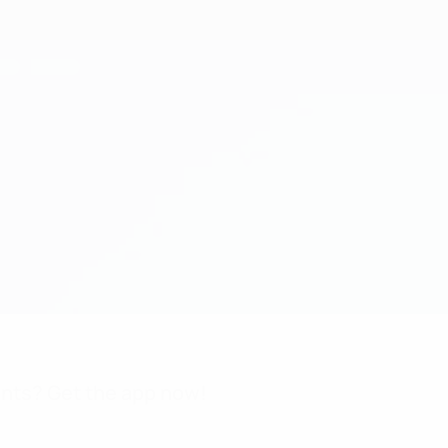
nts? Get the app now!