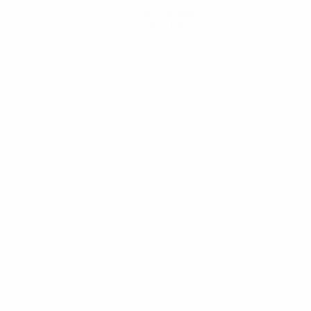
Get the app
Not now