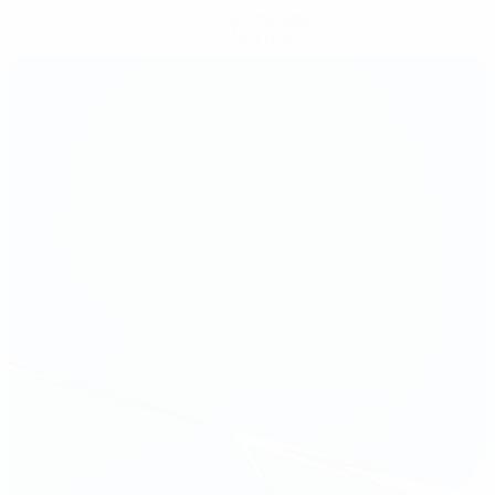
Get the app
Not now