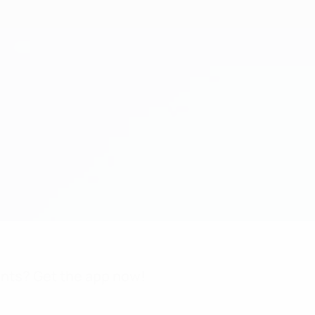
nts? Get the app now!