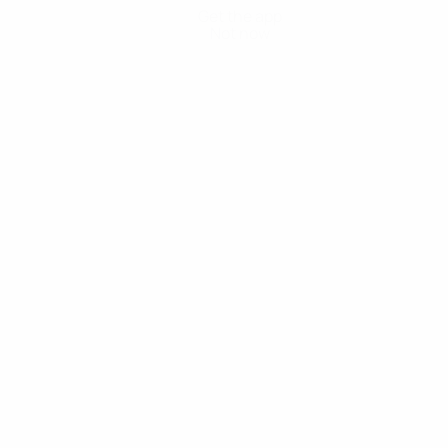
Get the app
Not now