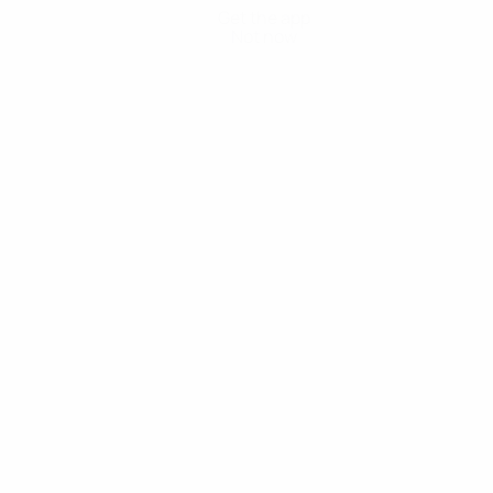
Get the app
Not now