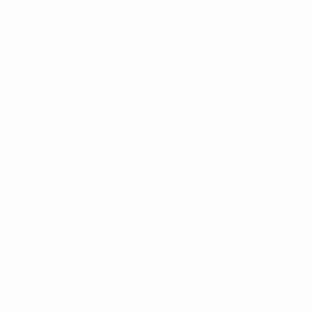
Get the app
Not now