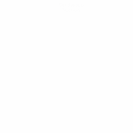
Get the app
Not now