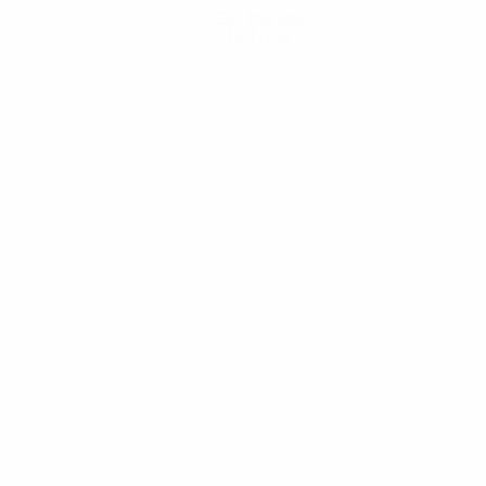
Get the app
Not now