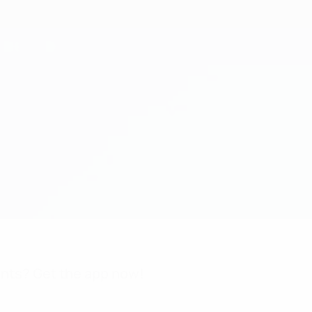
nts? Get the app now!