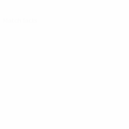
Match facts