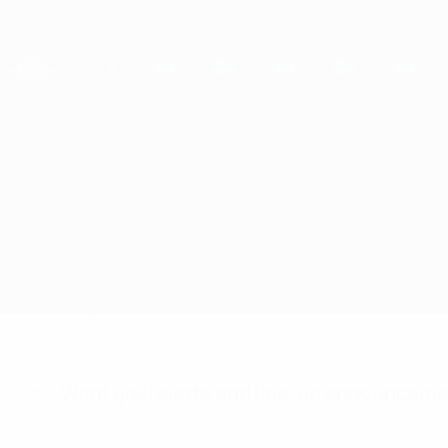
Skip
to
main
UEFA Women's Champions League
content
Live football scores & stats
UEFA Women's Champions League
OL Lyonnes vs Fortuna
Overview
Updates
Match info
Want goal alerts and line-up announceme