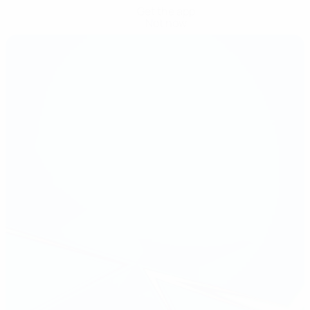
Get the app
Not now