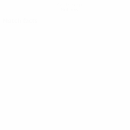
Get the app
Not now
Match facts