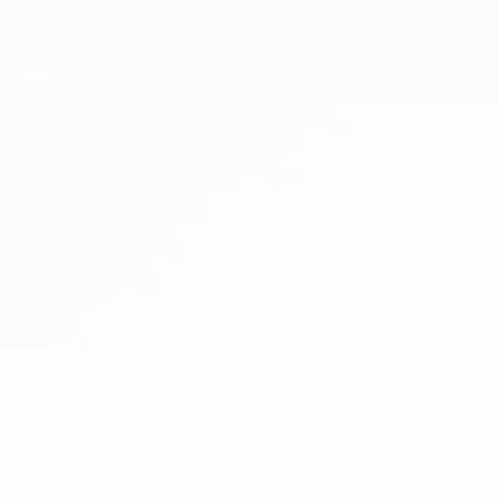
nts? Get the app now!