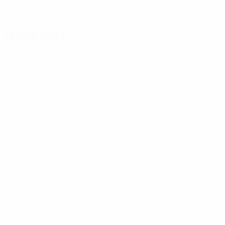
Match facts