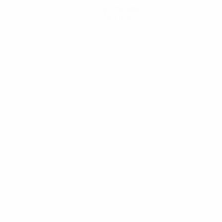
Get the app
Not now