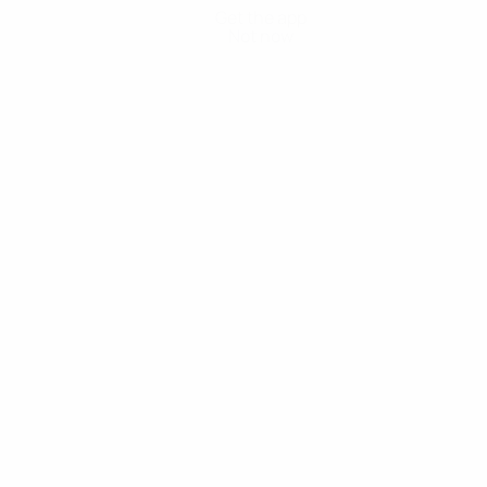
Get the app
Not now