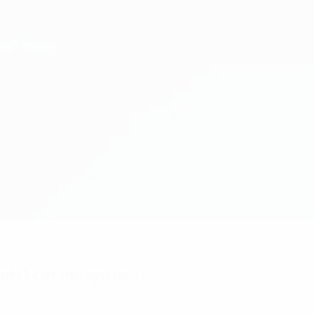
nts? Get the app now!