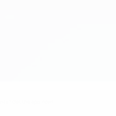
nts? Get the app now!