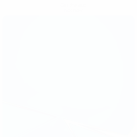
Get the app
Not now