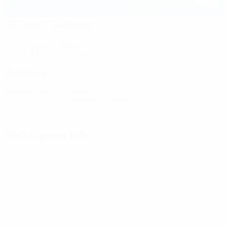
FC Bayern Campus
Munich
Cloudy
11°
The pitch is dry
Referees
Referee
Rebecca Welch
ENG
Assistant Referees
Lisa Rashid
ENG
Emily
Carney
ENG
Fourth Official
Emily Heaslip
ENG
Match press kits
Get detailed and up-to-the-minute information for each match.
Go to press kits