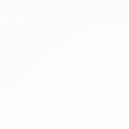
nts? Get the app now!