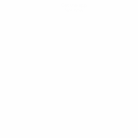
Get the app
Not now