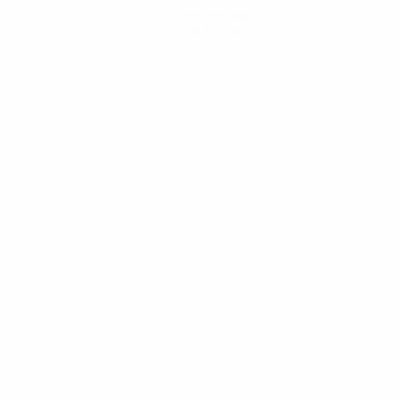
Get the app
Not now