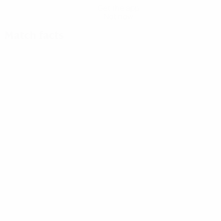
Get the app
Not now
Match facts