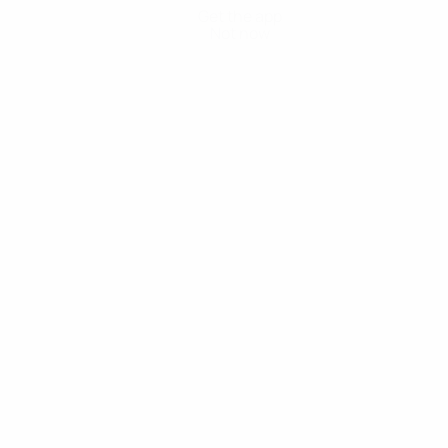
Get the app
Not now