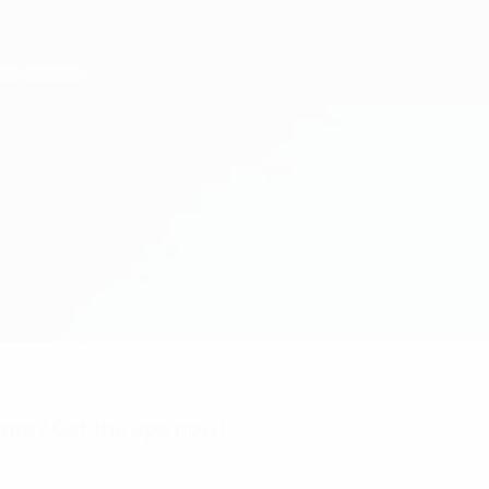
nts? Get the app now!