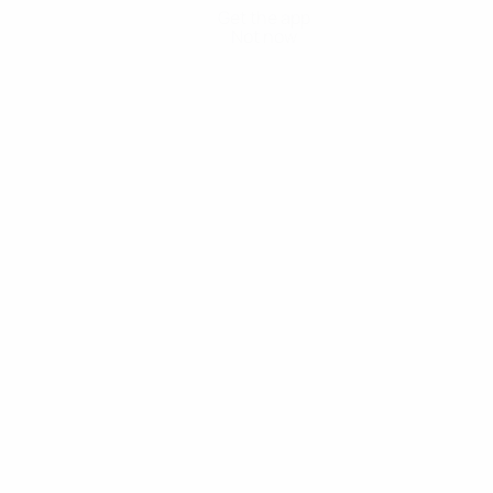
Get the app
Not now