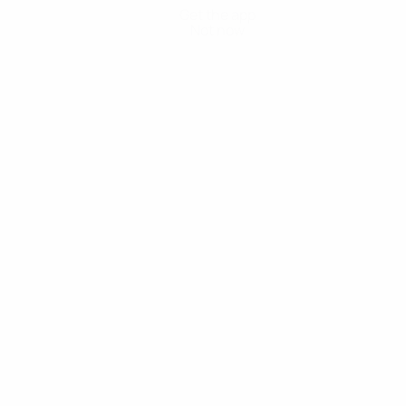
Get the app
Not now