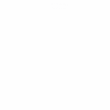
Get the app
Not now