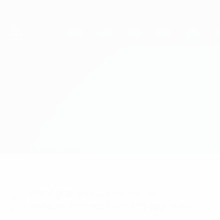
Skip
to
main
UEFA Women's Champions League
Get
content
Live football scores & stats
UEFA Women's Champions League
Roma vs Slavia Praha Line-ups
Overview
Updates
Match info
Want goal alerts and line-up
announcements? Get the app now!