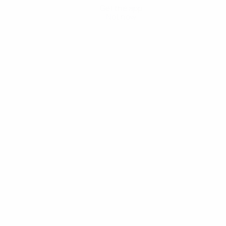
Get the app
Not now