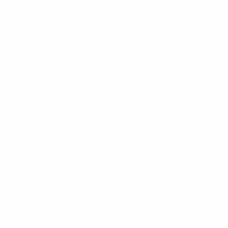
Get the app
Not now