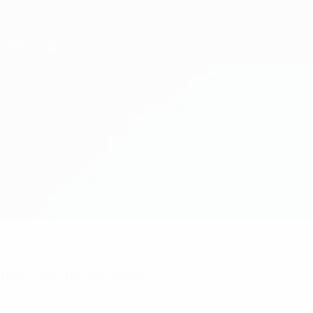
nts? Get the app now!