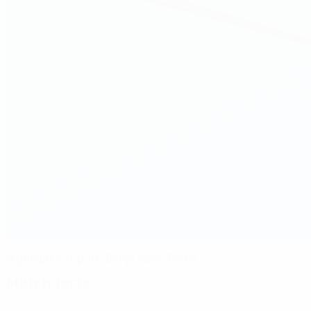
Highlights, report: Barça edge Roma
Match facts