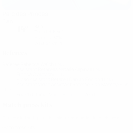
Parc des Princes
Paris
Rain
14°
The pitch is soft
Humidity: 82%
Wind: 24 km/ h
Referees
Referee
Rebecca Welch
ENG
Assistant Referees
Natalie Aspinall
ENG
Franca Overtoom
NED
Video Assistant Referee
Darren England
ENG
Assistant Video Assistant Referee
Sian Massey-Ellis
ENG
Fourth Official
Marta Huerta De Aza
ESP
Match press kits
Get detailed and up-to-the-minute information for each match.
Go to press kits