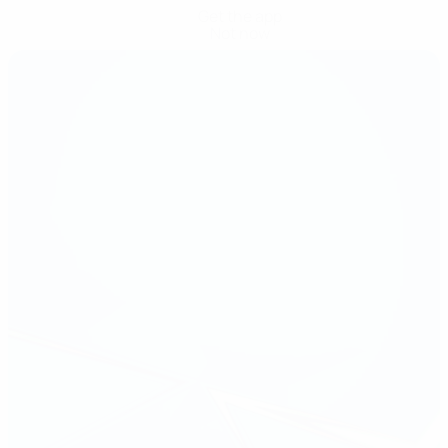
Get the app
Not now