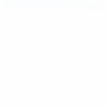
Highlights, report: Barcelona cruise into semis
Match facts