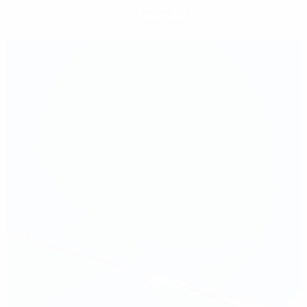
Get the app
Not now