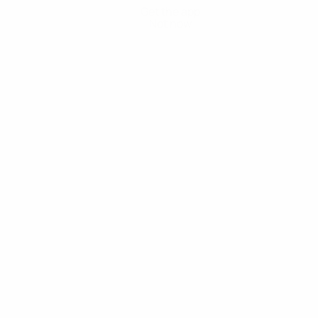
Get the app
Not now