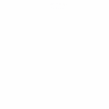
Get the app
Not now