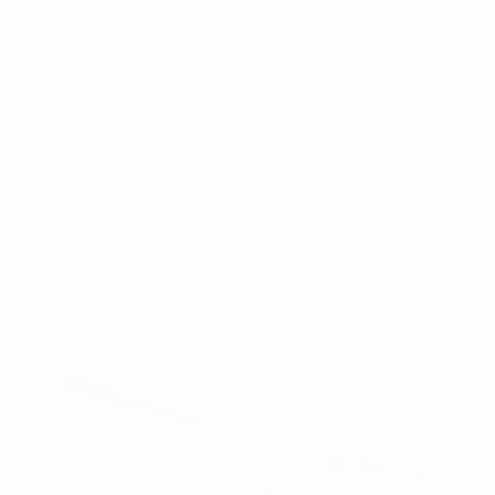
Get the app
Not now