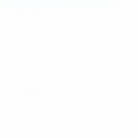
Hisingen Arena
Gothenburg
Partly cloudy night
6°
The pitch is dry
Humidity: 66%
Wind: 35 km/ h
Referees
Referee
Ivana Projkovska
MKD
Assistant Referees
Vjolca Izeiri
MKD
Elena
Soklevska-Ilievski
MKD
Fourth Official
Irena Velevačkoska
MKD
Match press kits
Get detailed and up-to-the-minute information for each match.
Go to press kits