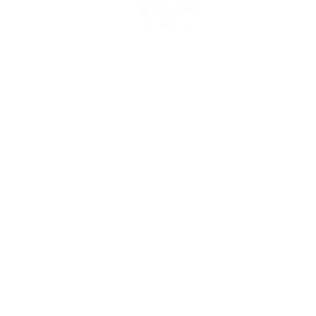
Get the app
Not now