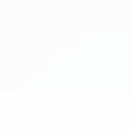
nts? Get the app now!